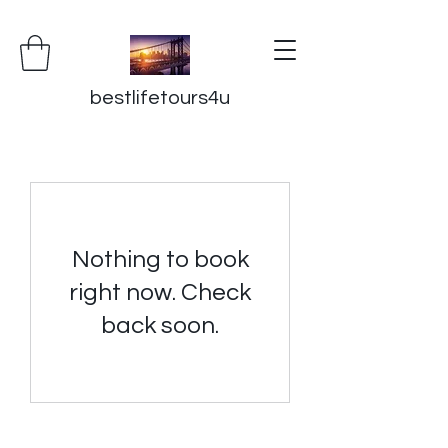
bestlifetours4u
Nothing to book
right now. Check
back soon.